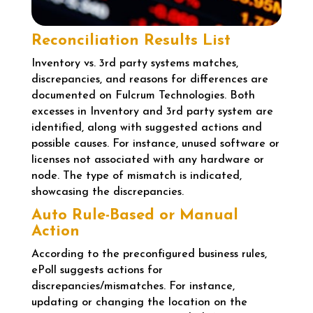
Reconciliation Results List
Inventory vs. 3rd party systems matches,
discrepancies, and reasons for differences are
documented on Fulcrum Technologies. Both
excesses in Inventory and 3rd party system are
identified, along with suggested actions and
possible causes. For instance, unused software or
licenses not associated with any hardware or
node. The type of mismatch is indicated,
showcasing the discrepancies.
Auto Rule-Based or Manual
Action
According to the preconfigured business rules,
ePoll suggests actions for
discrepancies/mismatches. For instance,
updating or changing the location on the