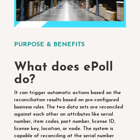
PURPOSE & BENEFITS
What does ePoll
do?
It can trigger automatic actions based on the
reconciliation results based on pre-configured
business rules.
The two data sets are reconciled
against each other on attributes like serial
number, item codes, part number, license ID,
license key, location, or node.
The system is
capable of reconciling at the serial number