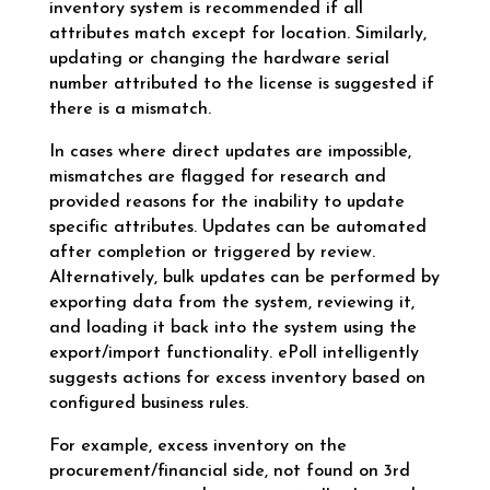
inventory system is recommended if all
attributes match except for location. Similarly,
updating or changing the hardware serial
number attributed to the license is suggested if
there is a mismatch.
In cases where direct updates are impossible,
mismatches are flagged for research and
provided reasons for the inability to update
specific attributes. Updates can be automated
after completion or triggered by review.
Alternatively, bulk updates can be performed by
exporting data from the system, reviewing it,
and loading it back into the system using the
export/import functionality. ePoll intelligently
suggests actions for excess inventory based on
configured business rules.
For example, excess inventory on the
procurement/financial side, not found on 3rd