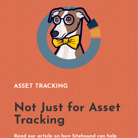
ASSET TRACKING
Not Just for Asset
Tracking
Read our article on how Sitehound can help