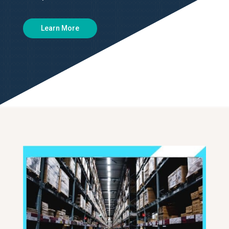
Learn More