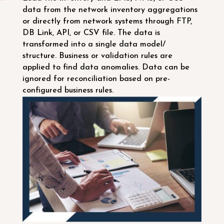
data from the network inventory aggregations
or directly from network systems through FTP,
DB Link, API, or CSV file. The data is
transformed into a single data model/
structure. Business or validation rules are
applied to find data anomalies. Data can be
ignored for reconciliation based on pre-
configured business rules.