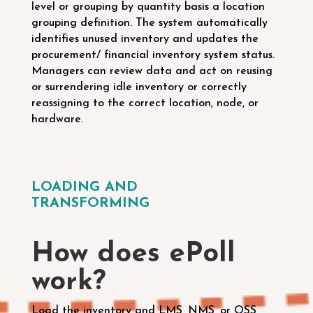
level or grouping by quantity basis a location
grouping definition.
The system automatically
identifies unused inventory and updates the
procurement/ financial inventory system status.
Managers can review data and act on reusing
or surrendering idle inventory or correctly
reassigning to the correct location, node, or
hardware.
LOADING AND
TRANSFORMING
How does ePoll
work?
Load the inventory and LMS, NMS, or OSS