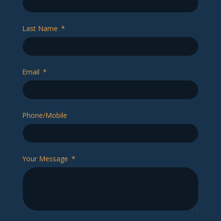
Last Name
Email
Phone/Mobile
Your Message