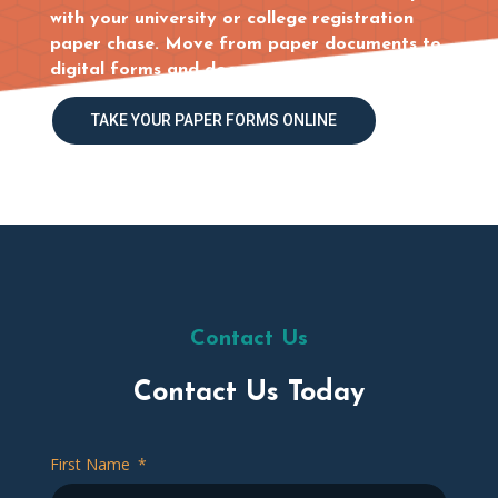
with your university or college registration
paper chase. Move from paper documents to
digital forms and document tracking.
TAKE YOUR PAPER FORMS ONLINE
Contact Us
Contact Us Today
First Name