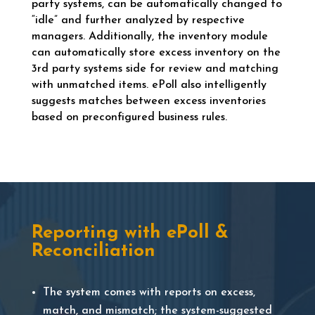
party systems, can be automatically changed to
“idle” and further analyzed by respective
managers. Additionally, the inventory module
can automatically store excess inventory on the
3rd party systems side for review and matching
with unmatched items. ePoll also intelligently
suggests matches between excess inventories
based on preconfigured business rules.
Reporting with ePoll &
Reconciliation
The system comes with reports on excess,
match, and mismatch; the system-suggested