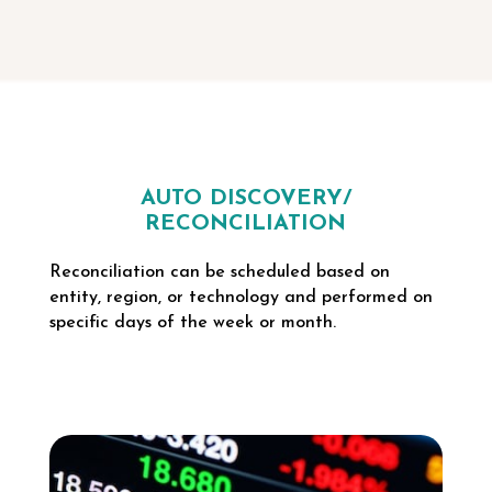
AUTO DISCOVERY/
RECONCILIATION
Reconciliation can be scheduled based on
entity, region, or technology and performed on
specific days of the week or month.