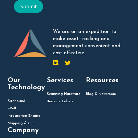
Submit
We are on an expedition to
make asset tracking and
management convenient and
cost effective.
Our
Services
Resources
Technology
Scanning Hardware
Blog & Newsroom
Sitehound
Barcode Labels
ePoll
Integration Engine
Mapping & GIS
Company