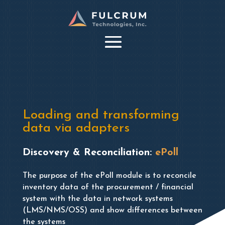
Loading and transforming
data via adapters
Discovery & Reconciliation:
ePoll
The purpose of the ePoll module is to reconcile
inventory data of the procurement / financial
system with the data in network systems
(LMS/NMS/OSS) and show differences between
the systems