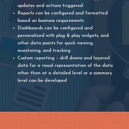
updates and actions triggered
Reports can be configured and formatted
based on business requirements
Dashboards can be configured and
personalized with plug & play widgets, and
other data points for quick viewing,
monitoring, and tracking
Custom reporting – drill downs and layered
data for a visual representation of the data
other than at a detailed level or a summary
level can be developed